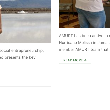
AMURT has been active in 
Hurricane Melissa in Jamai
member AMURT team that
social entrepreneurship,
eo presents the key
READ MORE →