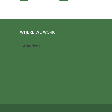
pagination
WHERE WE WORK
Where
we
work