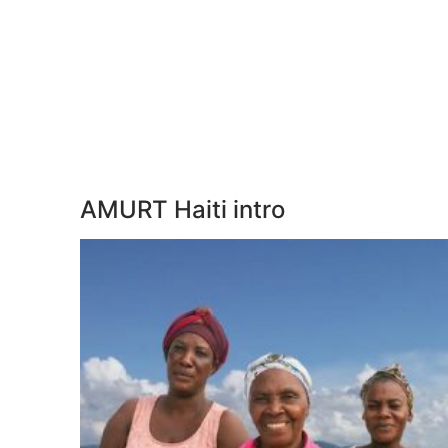
AMURT Haiti intro