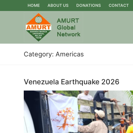
Skip
HOME
ABOUT US
DONATIONS
CONTACT
to
content
Category:
Americas
Venezuela Earthquake 2026