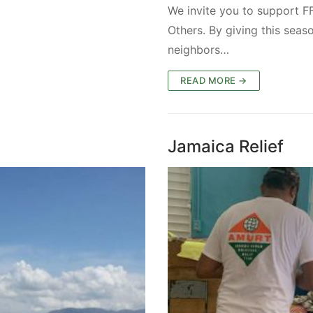
We invite you to support F
Others. By giving this seas
neighbors…
READ MORE →
Jamaica Relief