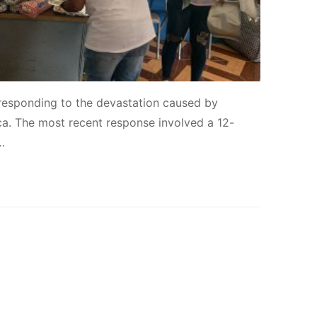
responding to the devastation caused by
ca. The most recent response involved a 12-
…