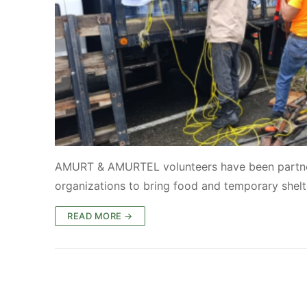
AMURT & AMURTEL volunteers have been partne
organizations to bring food and temporary shelt
READ MORE →