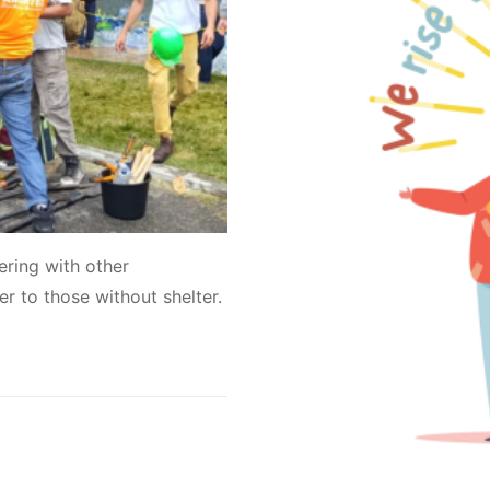
ring with other
er to those without shelter.