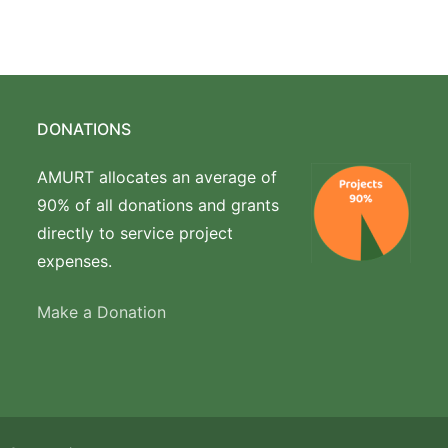
DONATIONS
AMURT allocates an average of
90% of all donations and grants
directly to service project
expenses.
Make a Donation