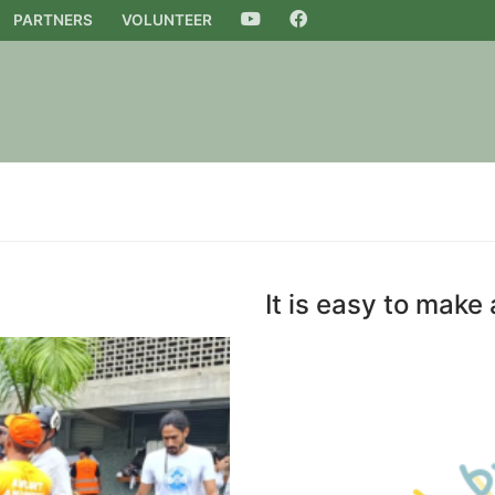
PARTNERS
VOLUNTEER
YOUTUBE
FACEBOOK
It is easy to make