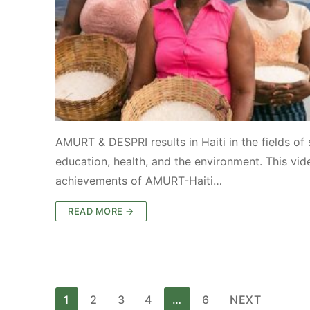
AMURT & DESPRI results in Haiti in the fields of 
education, health, and the environment. This vid
achievements of AMURT-Haiti…
READ MORE →
Posts
1
2
3
4
…
6
NEXT