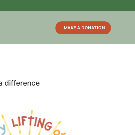
MAKE A DONATION
 a difference