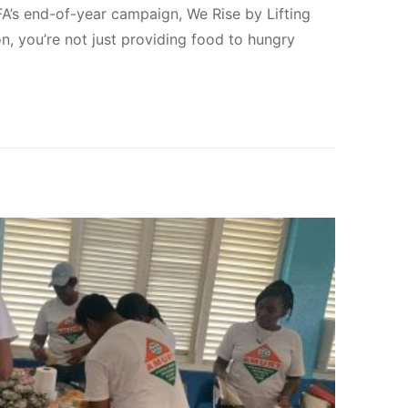
FA’s end-of-year campaign, We Rise by Lifting
on, you’re not just providing food to hungry