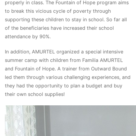
properly in class. The Fountain of Hope program aims
to break this vicious cycle of poverty through
supporting these children to stay in school. So far all
of the beneficiaries have increased their school
attendance by 90%.
In addition, AMURTEL organized a special intensive
summer camp with children from Familia AMURTEL
and Fountain of Hope. A trainer from Outward Bound
led them through various challenging experiences, and
they had the opportunity to plan a budget and buy
their own school supplies!