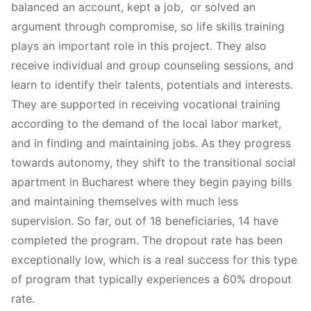
balanced an account, kept a job, or solved an
argument through compromise, so life skills training
plays an important role in this project. They also
receive individual and group counseling sessions, and
learn to identify their talents, potentials and interests.
They are supported in receiving vocational training
according to the demand of the local labor market,
and in finding and maintaining jobs. As they progress
towards autonomy, they shift to the transitional social
apartment in Bucharest where they begin paying bills
and maintaining themselves with much less
supervision. So far, out of 18 beneficiaries, 14 have
completed the program. The dropout rate has been
exceptionally low, which is a real success for this type
of program that typically experiences a 60% dropout
rate.