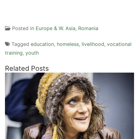
Posted in
Europe & W. Asia
,
Romania
Tagged
education
,
homeless
,
livelihood
,
vocational
training
,
youth
Related Posts