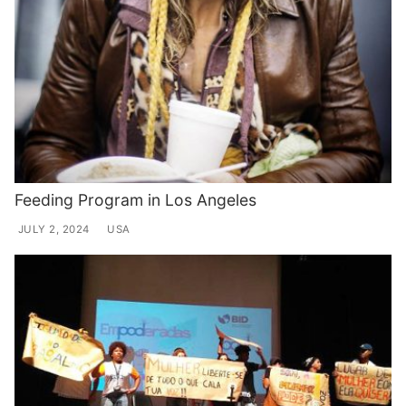
Feeding Program in Los Angeles
JULY 2, 2024
USA