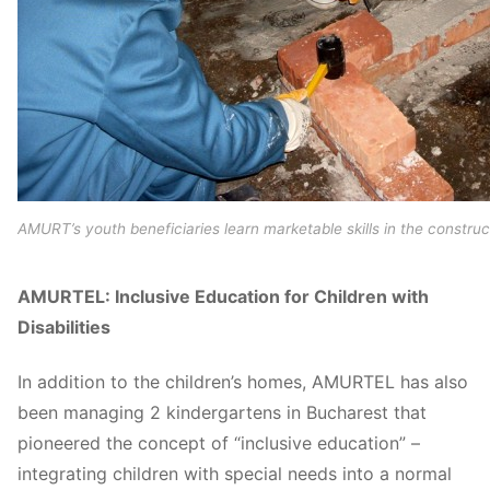
AMURT’s youth beneficiaries learn marketable skills in the construc
AMURTEL: Inclusive Education for Children with
Disabilities
In addition to the children’s homes, AMURTEL has also
been managing 2 kindergartens in Bucharest that
pioneered the concept of “inclusive education” –
integrating children with special needs into a normal