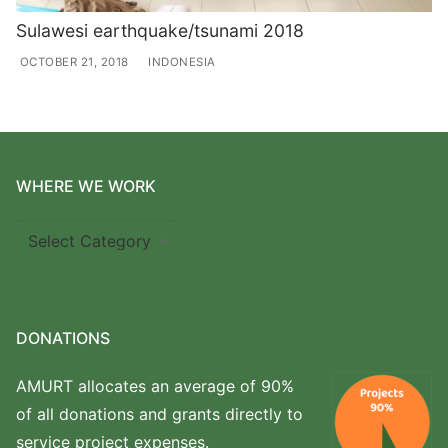
Sulawesi earthquake/tsunami 2018
OCTOBER 21, 2018
INDONESIA
WHERE WE WORK
Where
we
work
DONATIONS
AMURT allocates an average of 90%
of all donations and grants directly to
service project expenses.