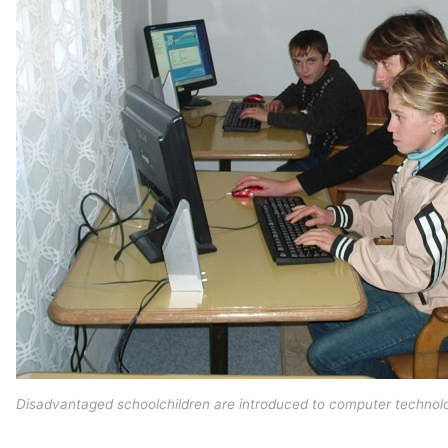
Disadvantaged schoolchildren are introduced to computer technolo