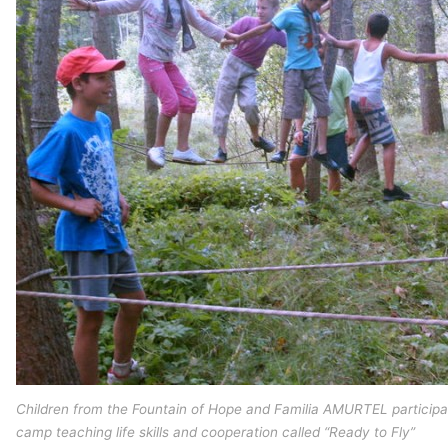
Children from the Fountain of Hope and Familia AMURTEL particip
camp teaching life skills and cooperation called “Ready to Fly”