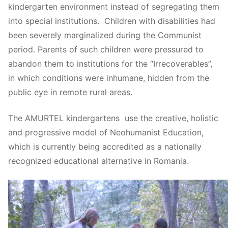
kindergarten environment instead of segregating them
into special institutions. Children with disabilities had
been severely marginalized during the Communist
period. Parents of such children were pressured to
abandon them to institutions for the “Irrecoverables”,
in which conditions were inhumane, hidden from the
public eye in remote rural areas.
The AMURTEL kindergartens use the creative, holistic
and progressive model of Neohumanist Education,
which is currently being accredited as a nationally
recognized educational alternative in Romania.