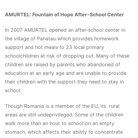
AMURTEL: Fountain of Hope After-School Center
In 2007 AMURTEL opened an after-school center in
the village of Panatau which provides homework
support and hot meals to 23 local primary
schoolchildren at risk of dropping out. Many of these
children are raised by parents who abandoned of
education at an early age and are unable to provide
their children with the support they need to stay in
school.
Though Romania is a member of the EU, its rural
areas are still undeprivileged. Some of the children
walk more than an hour to school on an empty
stomach, which affects their ability to concentrate