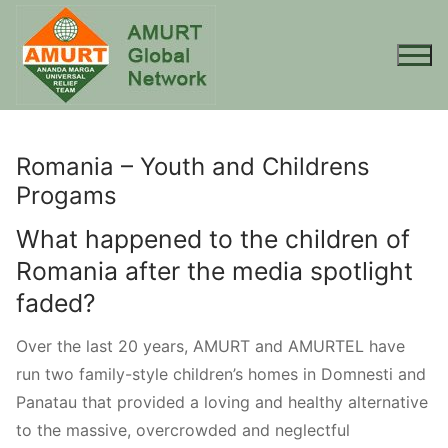
Skip
to
content
Romania – Youth and Childrens
Progams
What happened to the children of
Romania after the media spotlight
faded?
Over the last 20 years, AMURT and AMURTEL have
run two family-style children’s homes in Domnesti and
Panatau that provided a loving and healthy alternative
to the massive, overcrowded and neglectful