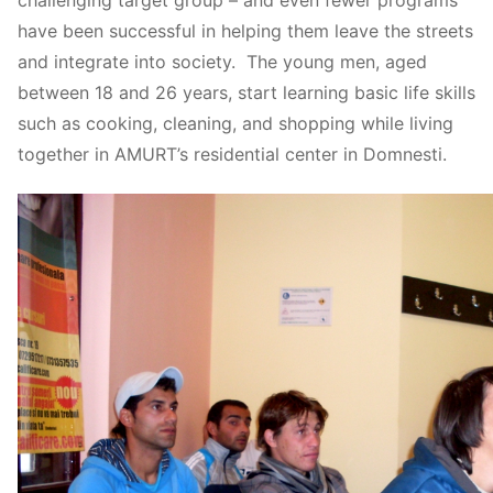
have been successful in helping them leave the streets
and integrate into society. The young men, aged
between 18 and 26 years, start learning basic life skills
such as cooking, cleaning, and shopping while living
together in AMURT’s residential center in Domnesti.