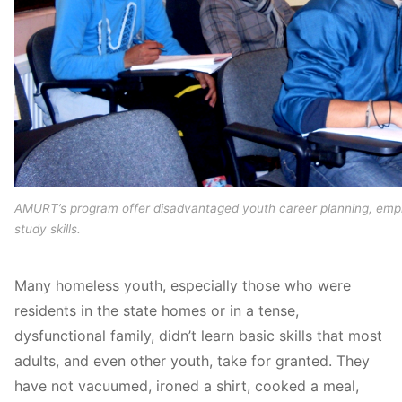
AMURT’s program offer disadvantaged youth career planning, emp
study skills.
Many homeless youth, especially those who were
residents in the state homes or in a tense,
dysfunctional family, didn’t learn basic skills that most
adults, and even other youth, take for granted. They
have not vacuumed, ironed a shirt, cooked a meal,