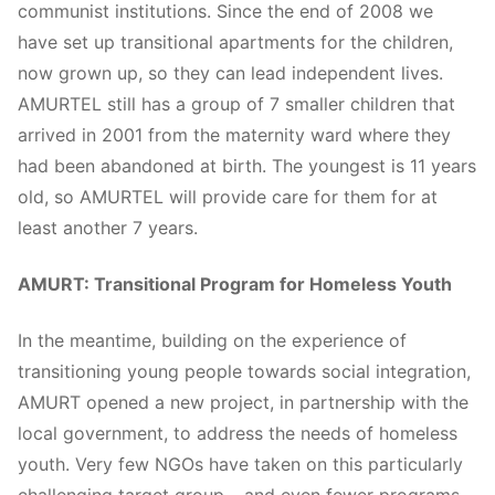
communist institutions. Since the end of 2008 we
have set up transitional apartments for the children,
now grown up, so they can lead independent lives.
AMURTEL still has a group of 7 smaller children that
arrived in 2001 from the maternity ward where they
had been abandoned at birth. The youngest is 11 years
old, so AMURTEL will provide care for them for at
least another 7 years.
AMURT: Transitional Program for Homeless Youth
In the meantime, building on the experience of
transitioning young people towards social integration,
AMURT opened a new project, in partnership with the
local government, to address the needs of homeless
youth. Very few NGOs have taken on this particularly
challenging target group – and even fewer programs