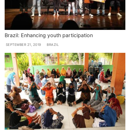
Brazil: Enhancing youth participation
SEPTEMBER 21, 2019
BRAZIL