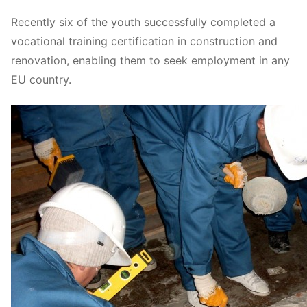
Recently six of the youth successfully completed a
vocational training certification in construction and
renovation, enabling them to seek employment in any
EU country.