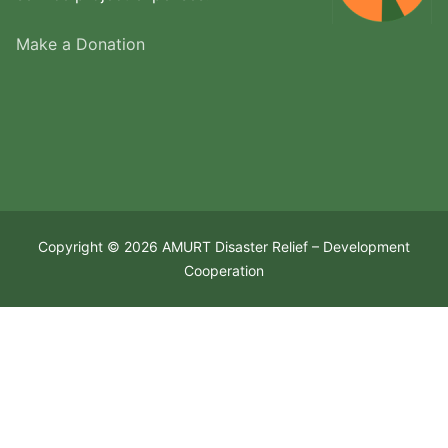
Make a Donation
Copyright © 2026 AMURT Disaster Relief – Development
Cooperation