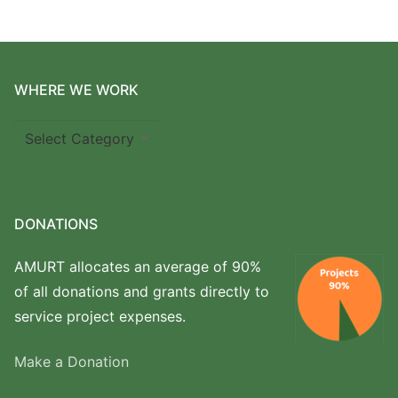
WHERE WE WORK
Where
we
work
DONATIONS
AMURT allocates an average of 90%
of all donations and grants directly to
service project expenses.
Make a Donation