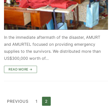
In the immediate aftermath of the disaster, AMURT
and AMURTEL focused on providing emergency
supplies to the survivors. We distributed more than
US$300,000 worth of…
READ MORE →
Posts
PREVIOUS
1
2
pagination