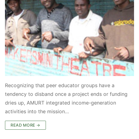
Recognizing that peer educator groups have a
tendency to disband once a project ends or funding
dries up, AMURT integrated income-generation
activities into the mission…
READ MORE →