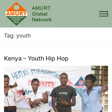
Skip
to
content
Tag:
youth
Kenya – Youth Hip Hop