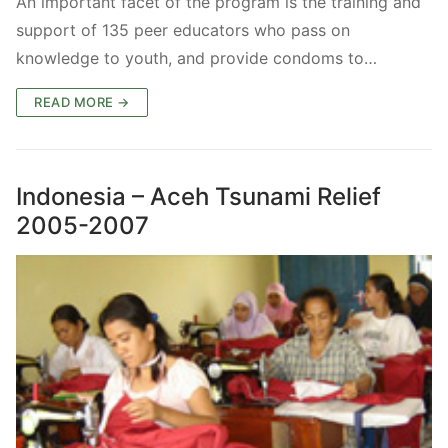
An important facet of the program is the training and
support of 135 peer educators who pass on
knowledge to youth, and provide condoms to…
READ MORE →
Indonesia – Aceh Tsunami Relief
2005-2007