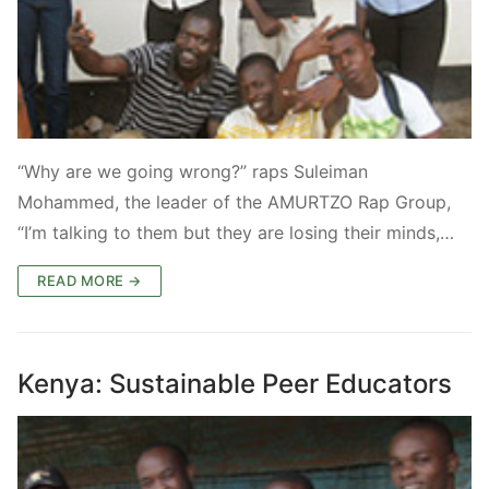
“Why are we going wrong?” raps Suleiman
Mohammed, the leader of the AMURTZO Rap Group,
“I’m talking to them but they are losing their minds,…
READ MORE →
Kenya: Sustainable Peer Educators