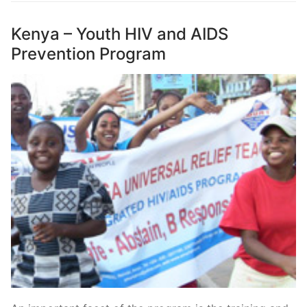
Kenya – Youth HIV and AIDS
Prevention Program