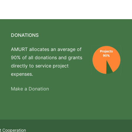
DONATIONS
AMURT allocates an average of
90% of all donations and grants
directly to service project
expenses.
Make a Donation
t Cooperation