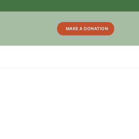
MAKE A DONATION