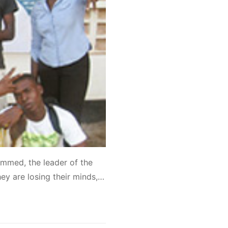
mmed, the leader of the
ey are losing their minds,…