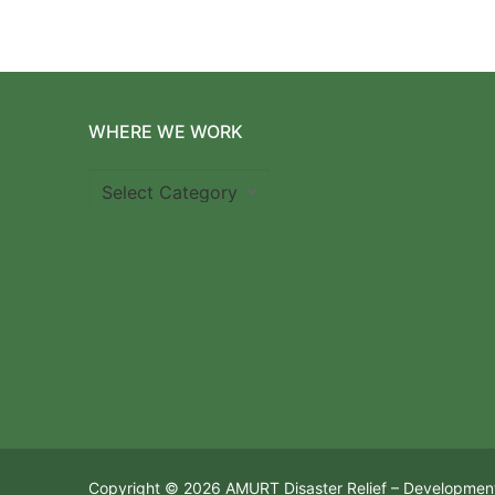
WHERE WE WORK
Where
we
work
Copyright © 2026 AMURT Disaster Relief – Developmen