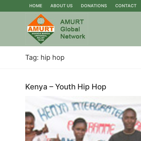
Skip
HOME
ABOUT US
DONATIONS
CONTACT
to
content
Tag:
hip hop
Kenya – Youth Hip Hop