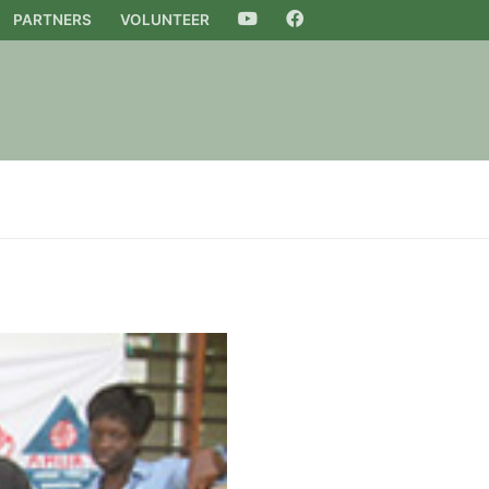
PARTNERS
VOLUNTEER
YOUTUBE
FACEBOOK