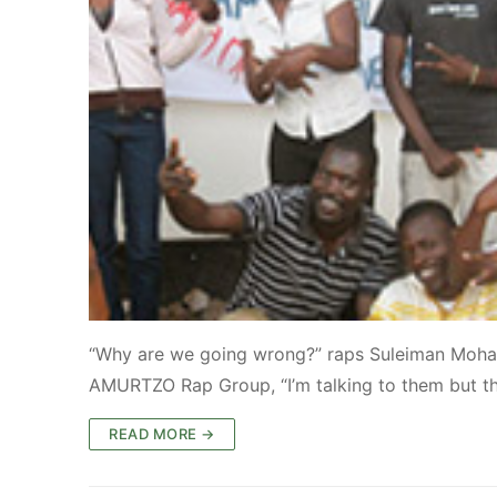
“Why are we going wrong?” raps Suleiman Moha
AMURTZO Rap Group, “I’m talking to them but th
READ MORE →