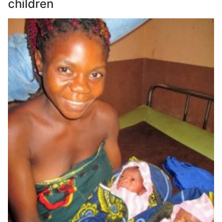
children