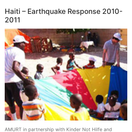
Haiti – Earthquake Response 2010-
2011
AMURT in partnership with Kinder Not Hilfe and