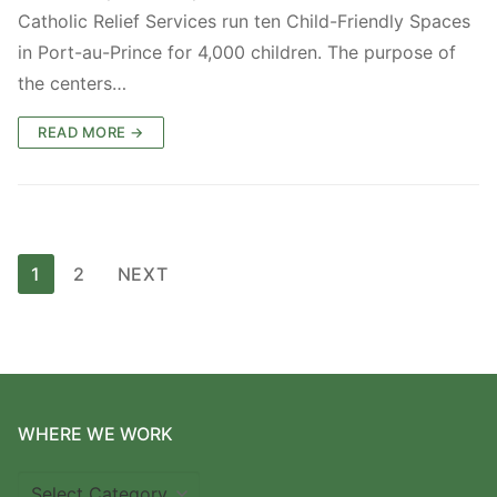
Catholic Relief Services run ten Child-Friendly Spaces
in Port-au-Prince for 4,000 children. The purpose of
the centers…
READ MORE →
Posts
1
2
NEXT
pagination
WHERE WE WORK
Where