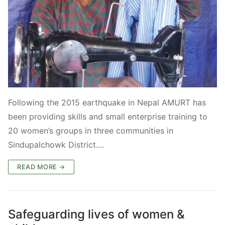
Following the 2015 earthquake in Nepal AMURT has
been providing skills and small enterprise training to
20 women’s groups in three communities in
Sindupalchowk District.…
READ MORE →
Safeguarding lives of women &