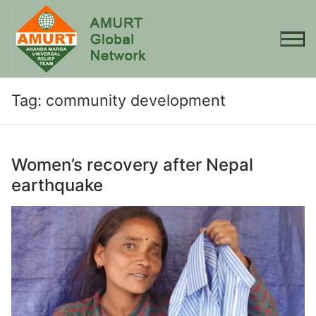
Skip
to
content
Tag:
community development
Women’s recovery after Nepal
earthquake