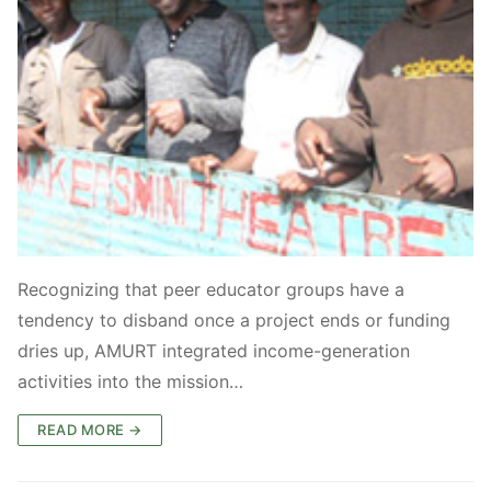
Recognizing that peer educator groups have a
tendency to disband once a project ends or funding
dries up, AMURT integrated income-generation
activities into the mission…
READ MORE →