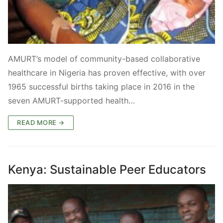
AMURT’s model of community-based collaborative
healthcare in Nigeria has proven effective, with over
1965 successful births taking place in 2016 in the
seven AMURT-supported health…
READ MORE →
Kenya: Sustainable Peer Educators