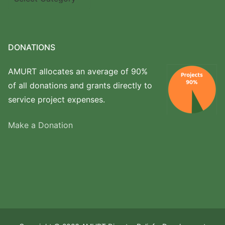
we
work
DONATIONS
AMURT allocates an average of 90%
of all donations and grants directly to
service project expenses.
Make a Donation