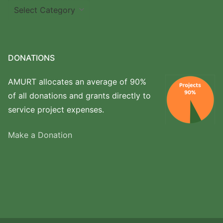
Where
we
work
DONATIONS
AMURT allocates an average of 90%
of all donations and grants directly to
service project expenses.
Make a Donation