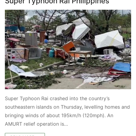
Super Typhoon Rai Philippines
Super Typhoon Rai crashed into the country’s
southeastern islands on Thursday, levelling homes and
bringing winds of about 195km/h (120mph). An
AMURT relief operation is…