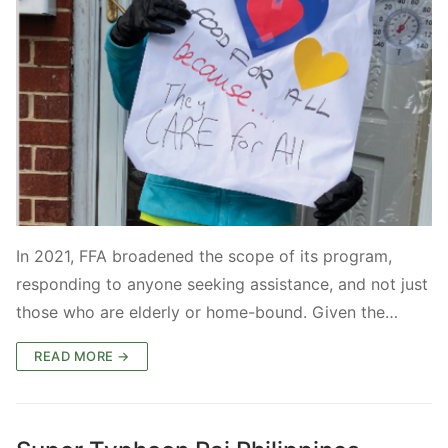
In 2021, FFA broadened the scope of its program,
responding to anyone seeking assistance, and not just
those who are elderly or home-bound. Given the…
READ MORE →