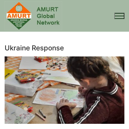
Skip
to
content
Ukraine Response