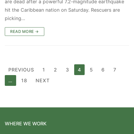
are dead after a powerful 7.2-magnitude earthquake
hit the Caribbean nation on Saturday. Rescuers are
picking…
READ MORE →
Posts
PREVIOUS
1
2
3
4
5
6
7
pagination
…
18
NEXT
WHERE WE WORK