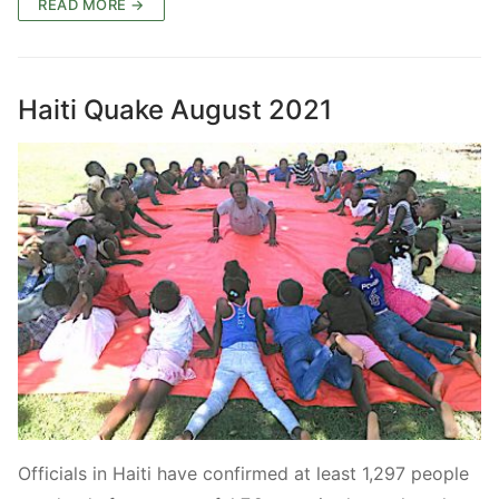
READ MORE →
Haiti Quake August 2021
Officials in Haiti have confirmed at least 1,297 people