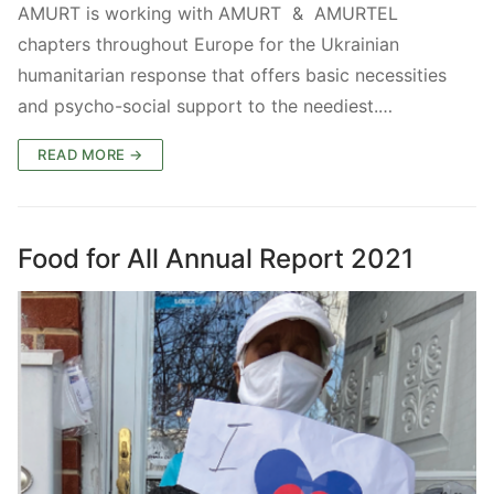
AMURT is working with AMURT & AMURTEL
chapters throughout Europe for the Ukrainian
humanitarian response that offers basic necessities
and psycho-social support to the neediest.…
READ MORE →
Food for All Annual Report 2021