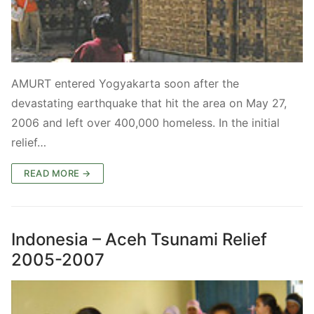
AMURT entered Yogyakarta soon after the
devastating earthquake that hit the area on May 27,
2006 and left over 400,000 homeless. In the initial
relief…
READ MORE →
Indonesia – Aceh Tsunami Relief
2005-2007