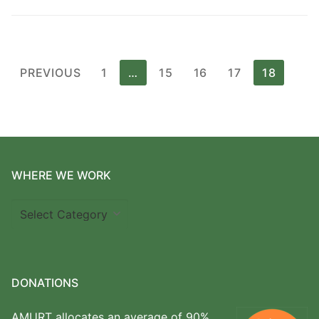
Posts
PREVIOUS
1
…
15
16
17
18
pagination
WHERE WE WORK
Where
we
work
DONATIONS
AMURT allocates an average of 90%