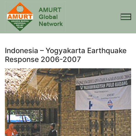
Skip
to
content
Indonesia – Yogyakarta Earthquake
Response 2006-2007