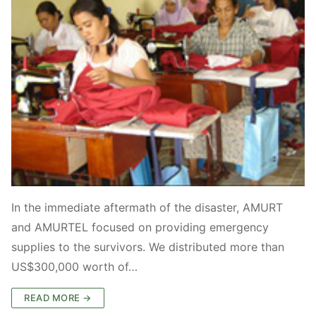
In the immediate aftermath of the disaster, AMURT
and AMURTEL focused on providing emergency
supplies to the survivors. We distributed more than
US$300,000 worth of…
READ MORE →