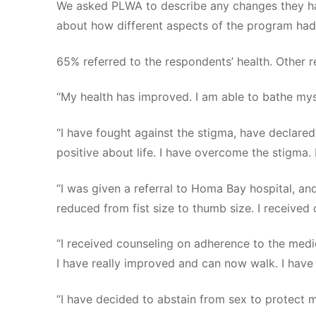
We asked PLWA to describe any changes they hav
about how different aspects of the program had b
65% referred to the respondents’ health. Other
“My health has improved. I am able to bathe mys
“I have fought against the stigma, have declared
positive about life. I have overcome the stigma. 
“I was given a referral to Homa Bay hospital, an
reduced from fist size to thumb size. I received 
“I received counseling on adherence to the medi
I have really improved and can now walk. I have 
“I have decided to abstain from sex to protect m