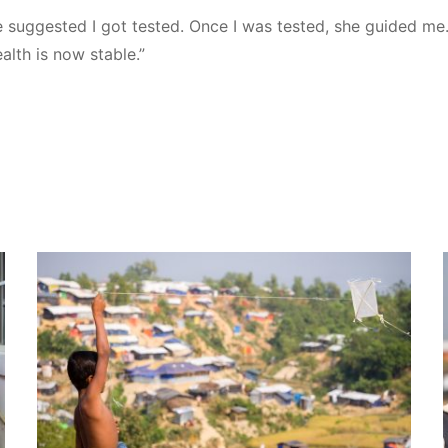
e suggested I got tested. Once I was tested, she guided me.
alth is now stable.”