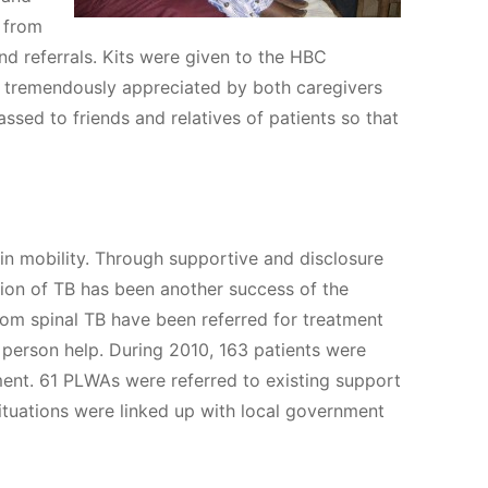
s from
nd referrals. Kits were given to the HBC
 tremendously appreciated by both caregivers
sed to friends and relatives of patients so that
n mobility. Through supportive and disclosure
ction of TB has been another success of the
rom spinal TB have been referred for treatment
 person help. During 2010, 163 patients were
ment. 61 PLWAs were referred to existing support
situations were linked up with local government