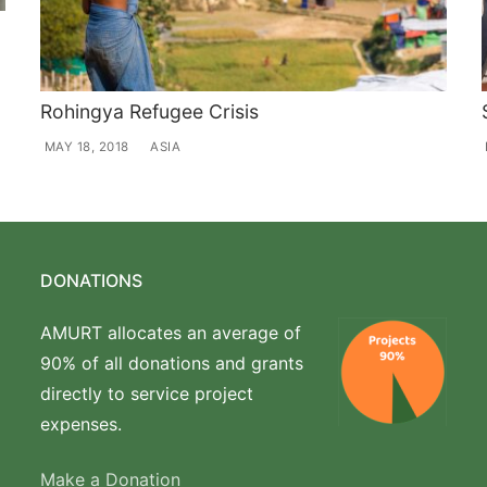
Rohingya Refugee Crisis
MAY 18, 2018
ASIA
DONATIONS
AMURT allocates an average of
90% of all donations and grants
directly to service project
expenses.
Make a Donation