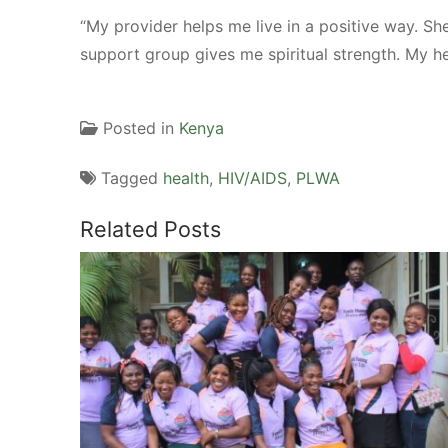
“My provider helps me live in a positive way. Sh
support group gives me spiritual strength. My he
Posted in
Kenya
Tagged
health
,
HIV/AIDS
,
PLWA
Related Posts