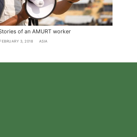
Stories of an AMURT worker
FEBRUARY 3, 2018
ASIA