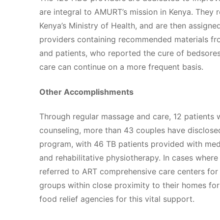
are integral to AMURT’s mission in Kenya. They r
Kenya’s Ministry of Health, and are then assigne
providers containing recommended materials fr
and patients, who reported the cure of bedsores 
care can continue on a more frequent basis.
Other Accomplishments
Through regular massage and care, 12 patients 
counseling, more than 43 couples have disclosed 
program, with 46 TB patients provided with medi
and rehabilitative physiotherapy. In cases wher
referred to ART comprehensive care centers for 
groups within close proximity to their homes for
food relief agencies for this vital support.