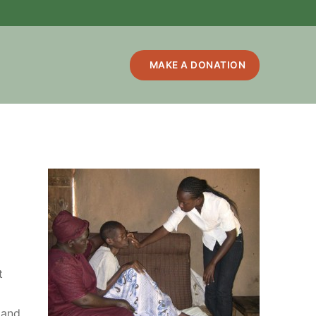
MAKE A DONATION
t
 and