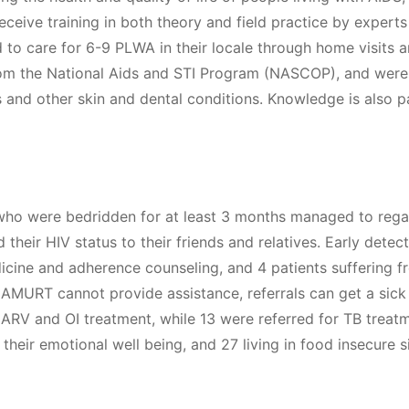
eceive training in both theory and field practice by expert
d to care for 6-9 PLWA in their locale through home visits a
om the National Aids and STI Program (NASCOP), and were
and other skin and dental conditions. Knowledge is also pas
who were bedridden for at least 3 months managed to regai
their HIV status to their friends and relatives. Early dete
cine and adherence counseling, and 4 patients suffering f
e AMURT cannot provide assistance, referrals can get a sick
ARV and OI treatment, while 13 were referred for TB treat
 their emotional well being, and 27 living in food insecure 