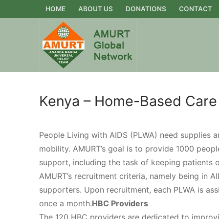
Skip
HOME
ABOUT US
DONATIONS
CONTACT
to
content
Kenya – Home-Based Care
People Living with AIDS (PLWA) need supplies an
mobility. AMURT’s goal is to provide 1000 people
support, including the task of keeping patients 
AMURT’s recruitment criteria, namely being in AID
supporters. Upon recruitment, each PLWA is assi
once a month.
HBC Providers
The 120 HBC providers are dedicated to improving