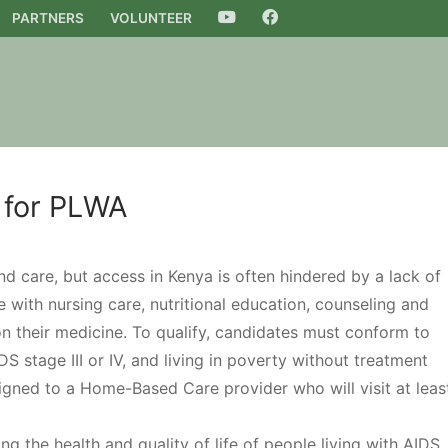
PARTNERS
VOLUNTEER
YOUTUBE
FACEBOOK
 for PLWA
d care, but access in Kenya is often hindered by a lack of
 with nursing care, nutritional education, counseling and
on their medicine. To qualify, candidates must conform to
S stage III or IV, and living in poverty without treatment
gned to a Home-Based Care provider who will visit at leas
 the health and quality of life of people living with AIDS,