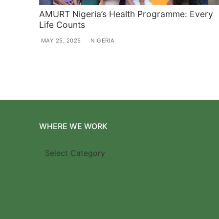
AMURT Nigeria’s Health Programme: Every
Life Counts
MAY 25, 2025
NIGERIA
WHERE WE WORK
Where
we
work