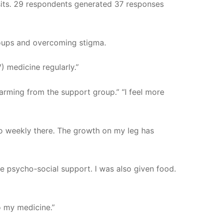
sits. 29 respondents generated 37 responses
roups and overcoming stigma.
 medicine regularly.”
farming from the support group.” “I feel more
 go weekly there. The growth on my leg has
e psycho-social support. I was also given food.
o my medicine.”