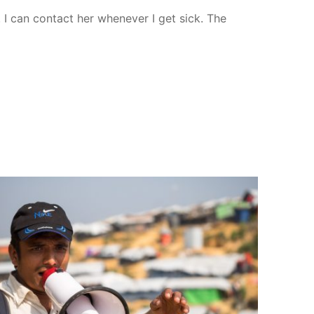
 I can contact her whenever I get sick. The