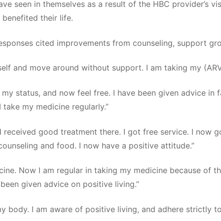
e seen in themselves as a result of the HBC provider’s vi
enefited their life.
 responses cited improvements from counseling, support g
elf and move around without support. I am taking my (ARV)
 my status, and now feel free. I have been given advice in 
I take my medicine regularly.”
d received good treatment there. I got free service. I now
counseling and food. I now have a positive attitude.”
cine. Now I am regular in taking my medicine because of th
been given advice on positive living.”
y body. I am aware of positive living, and adhere strictly t