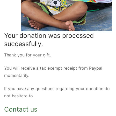
Your donation was processed
successfully.
Thank you for your gift.
You will receive a tax exempt receipt from Paypal
momentarily.
If you have any questions regarding your donation do
not hesitate to
Contact us