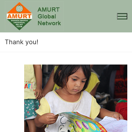
Skip
to
content
Thank you!