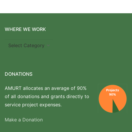
WHERE WE WORK
Where
we
work
DONATIONS
AMURT allocates an average of 90%
of all donations and grants directly to
service project expenses.
Make a Donation