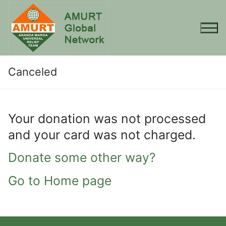
Skip
to
content
Canceled
Your donation was not processed
and your card was not charged.
Donate some other way?
Go to Home page