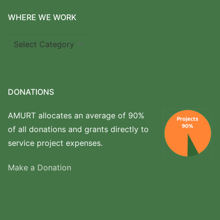
WHERE WE WORK
Where
we
work
DONATIONS
AMURT allocates an average of 90%
of all donations and grants directly to
service project expenses.
Make a Donation