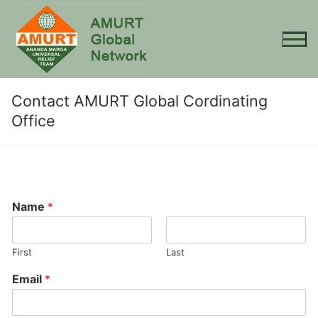
Skip
to
content
Contact AMURT Global Cordinating
Office
Name
*
First
Last
Email
*