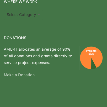
WHERE WE WORK
Where
we
work
DONATIONS
AMURT allocates an average of 90%
of all donations and grants directly to
service project expenses.
Make a Donation