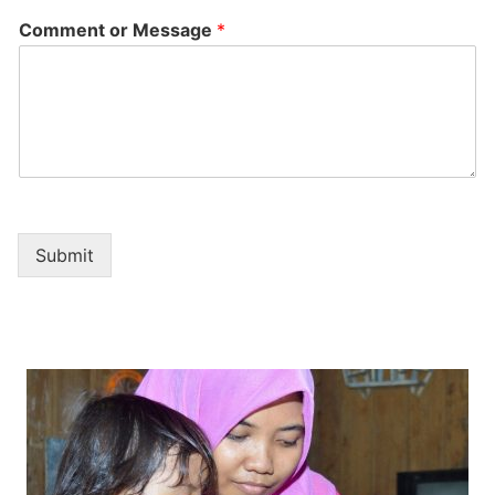
Comment or Message
*
Submit